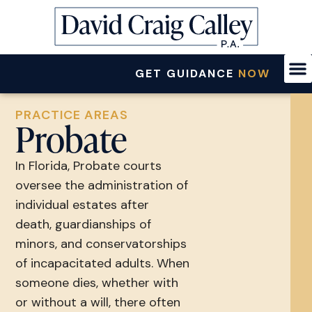
GET GUIDANCE
NOW
PRACTICE AREAS
Probate
In Florida, Probate courts
oversee the administration of
individual estates after
death, guardianships of
minors, and conservatorships
of incapacitated adults. When
someone dies, whether with
or without a will, there often