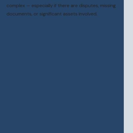
complex — especially if there are disputes, missing
documents, or significant assets involved.