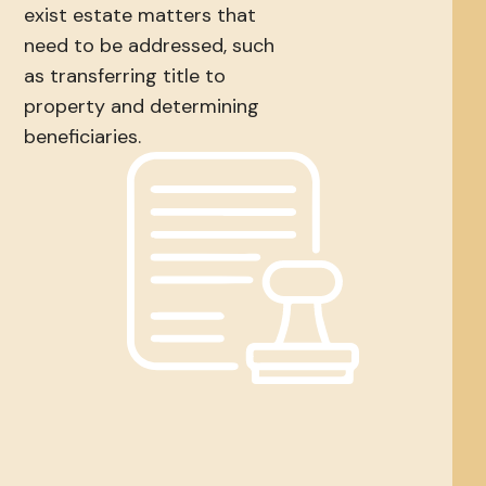
exist estate matters that
need to be addressed, such
as transferring title to
property and determining
beneficiaries.