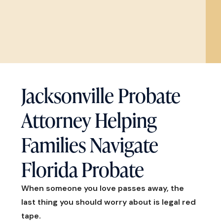
Jacksonville Probate
Attorney Helping
Families Navigate
Florida Probate
When someone you love passes away, the
last thing you should worry about is legal red
tape.