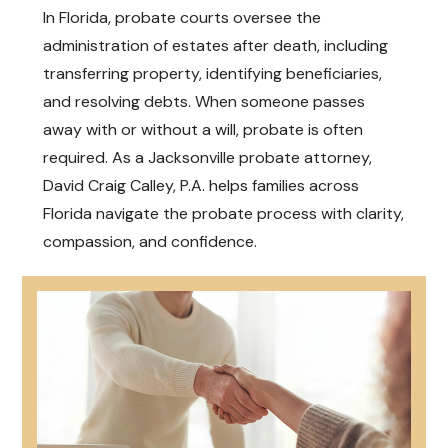
In Florida, probate courts oversee the
administration of estates after death, including
transferring property, identifying beneficiaries,
and resolving debts. When someone passes
away with or without a will, probate is often
required. As a Jacksonville probate attorney,
David Craig Calley, P.A. helps families across
Florida navigate the probate process with clarity,
compassion, and confidence.