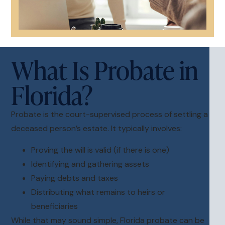
What Is Probate in
Florida?
Probate is the court-supervised process of settling a
deceased person’s estate. It typically involves:
Proving the will is valid (if there is one)
Identifying and gathering assets
Paying debts and taxes
Distributing what remains to heirs or
beneficiaries
While that may sound simple, Florida probate can be