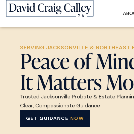
ABO
SERVING JACKSONVILLE & NORTHEAST 
Peace of Mi
It Matters Mo
Trusted Jacksonville Probate & Estate Planni
Clear, Compassionate Guidance
GET GUIDANCE
NOW