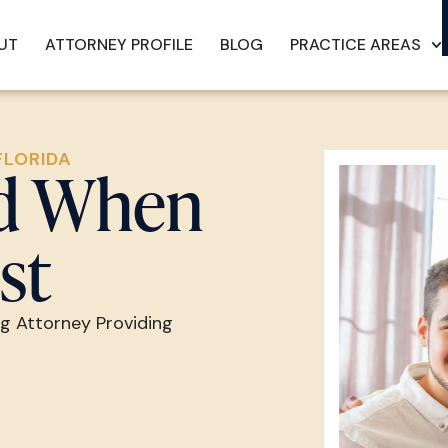
UT
ATTORNEY PROFILE
BLOG
PRACTICE AREAS
FLORIDA
nd When
st
ng Attorney Providing