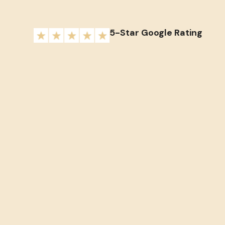
5-Star Google Rating