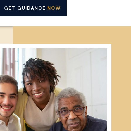
GET GUIDANCE
NOW